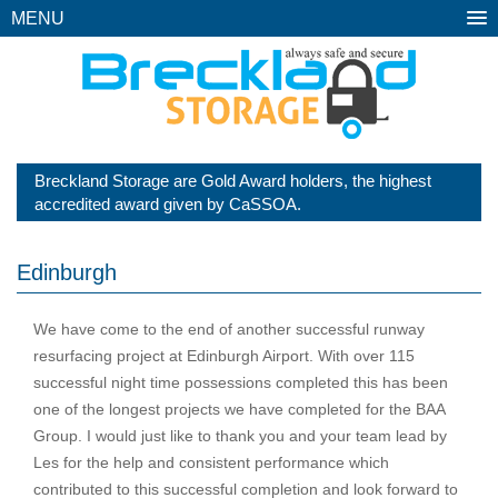
MENU
Breckland Storage are Gold Award holders, the highest
accredited award given by CaSSOA.
Edinburgh
We have come to the end of another successful runway
resurfacing project at Edinburgh Airport. With over 115
successful night time possessions completed this has been
one of the longest projects we have completed for the BAA
Group. I would just like to thank you and your team lead by
Les for the help and consistent performance which
contributed to this successful completion and look forward to