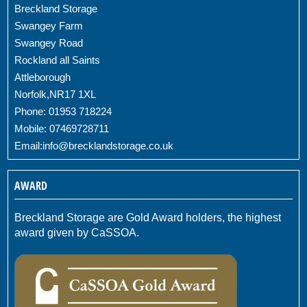
Breckland Storage
Swangey Farm
Swangey Road
Rockland all Saints
Attleborough
Norfolk,NR17 1XL
Phone: 01953 718224
Mobile: 07469728711
Email:
info@brecklandstorage.co.uk
AWARD
Breckland Storage are Gold Award holders, the highest
award given by CaSSOA.