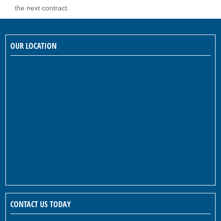
the next contract.
OUR LOCATION
CONTACT US TODAY