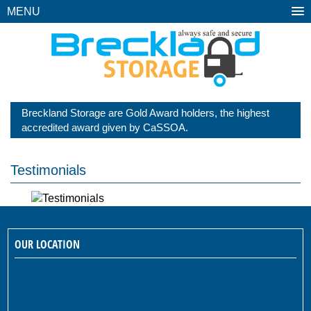
MENU
Breckland Storage are Gold Award holders, the highest
accredited award given by CaSSOA.
Testimonials
OUR LOCATION