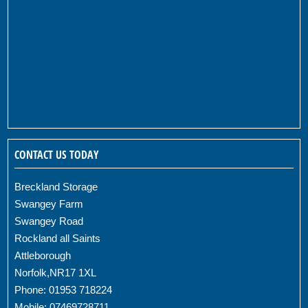
CONTACT US TODAY
Breckland Storage
Swangey Farm
Swangey Road
Rockland all Saints
Attleborough
Norfolk,NR17 1XL
Phone: 01953 718224
Mobile: 07469728711