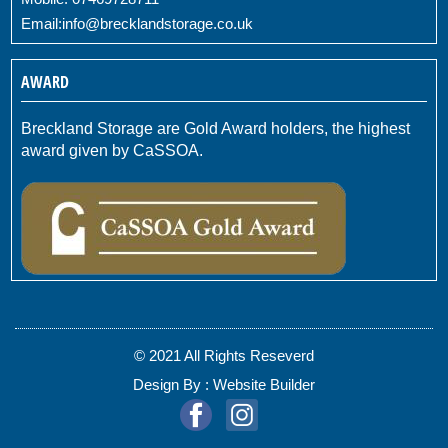
Email:
info@brecklandstorage.co.uk
AWARD
Breckland Storage are Gold Award holders, the highest
award given by CaSSOA.
© 2021 All Rights Reseverd
Design By :
Website Builder