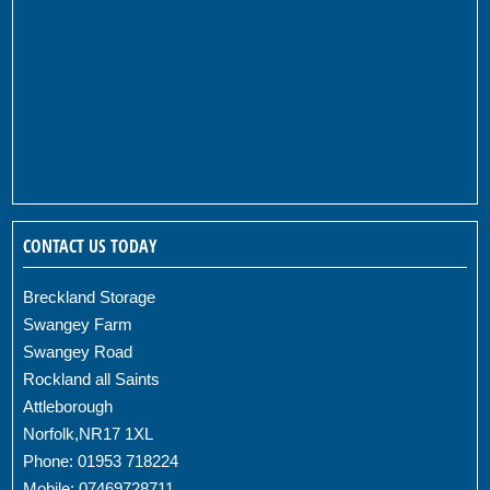
CONTACT US TODAY
Breckland Storage
Swangey Farm
Swangey Road
Rockland all Saints
Attleborough
Norfolk,NR17 1XL
Phone: 01953 718224
Mobile: 07469728711