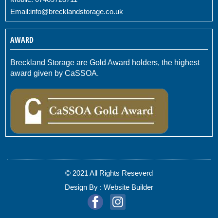
Email:
info@brecklandstorage.co.uk
AWARD
Breckland Storage are Gold Award holders, the highest
award given by CaSSOA.
© 2021 All Rights Reseverd
Design By :
Website Builder