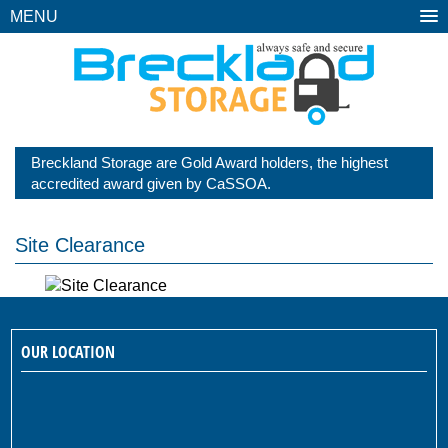
MENU
Breckland Storage are Gold Award holders, the highest
accredited award given by CaSSOA.
Site Clearance
OUR LOCATION