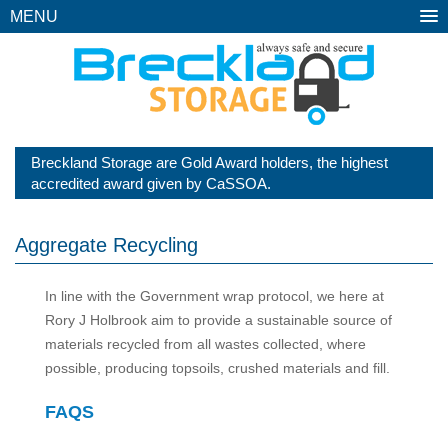
MENU
Breckland Storage are Gold Award holders, the highest
accredited award given by CaSSOA.
Aggregate Recycling
In line with the Government wrap protocol, we here at
Rory J Holbrook aim to provide a sustainable source of
materials recycled from all wastes collected, where
possible, producing topsoils, crushed materials and fill.
FAQS