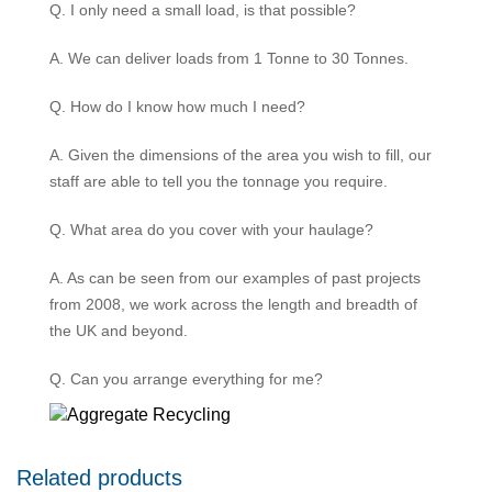
Q. I only need a small load, is that possible?
A. We can deliver loads from 1 Tonne to 30 Tonnes.
Q. How do I know how much I need?
A. Given the dimensions of the area you wish to fill, our
staff are able to tell you the tonnage you require.
Q. What area do you cover with your haulage?
A. As can be seen from our examples of past projects
from 2008, we work across the length and breadth of
the UK and beyond.
Q. Can you arrange everything for me?
Related products