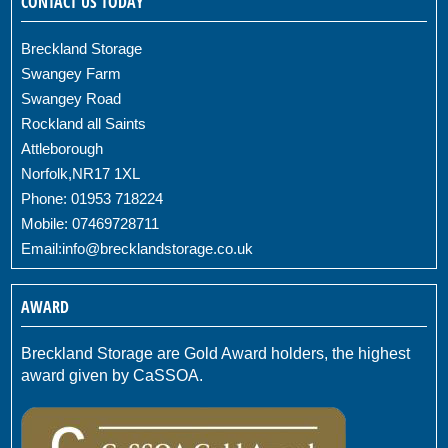
CONTACT US TODAY
Breckland Storage
Swangey Farm
Swangey Road
Rockland all Saints
Attleborough
Norfolk,NR17 1XL
Phone: 01953 718224
Mobile: 07469728711
Email:
info@brecklandstorage.co.uk
AWARD
Breckland Storage are Gold Award holders, the highest
award given by CaSSOA.