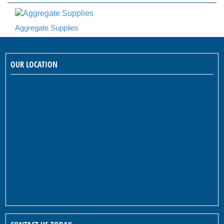
Aggregate Supplies
OUR LOCATION